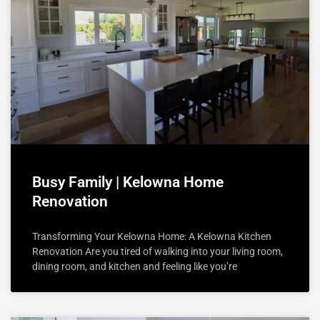
Busy Family | Kelowna Home
Renovation
Transforming Your Kelowna Home: A Kelowna Kitchen
Renovation Are you tired of walking into your living room,
dining room, and kitchen and feeling like you’re