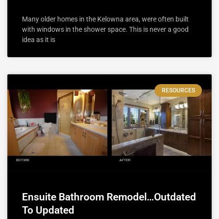
Many older homes in the Kelowna area, were often built
with windows in the shower space. This is never a good
idea as it is
RESOURCES
Ensuite Bathroom Remodel…Outdated
To Updated