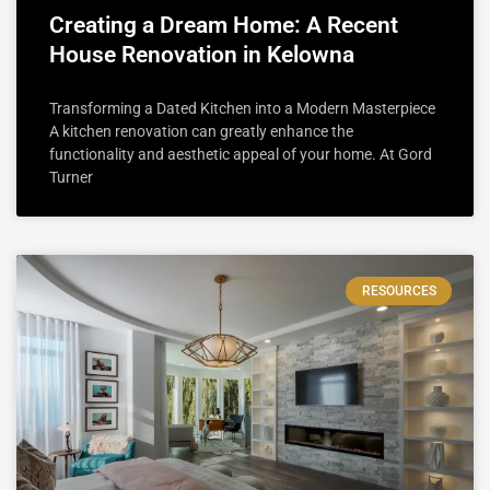
Creating a Dream Home: A Recent
House Renovation in Kelowna
Transforming a Dated Kitchen into a Modern Masterpiece
A kitchen renovation can greatly enhance the
functionality and aesthetic appeal of your home. At Gord
Turner
RESOURCES