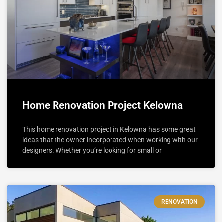
Home Renovation Project Kelowna
This home renovation project in Kelowna has some great
ideas that the owner incorporated when working with our
designers. Whether you’re looking for small or
RENOVATION