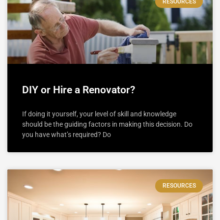
RESOURCES
DIY or Hire a Renovator?
If doing it yourself, your level of skill and knowledge
should be the guiding factors in making this decision. Do
you have what’s required? Do
RESOURCES