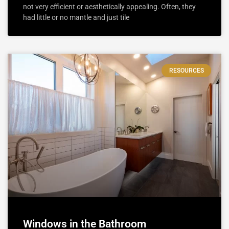
not very efficient or aesthetically appealing. Often, they
had little or no mantle and just tile
RESOURCES
Windows in the Bathroom