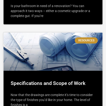
Is your bathroom in need of a renovation? You can
approach it two ways – either a cosmetic upgrade or a
complete gut. If you’re
RESOURCES
Specifications and Scope of Work
Now that the drawings are complete it’s time to consider
the type of finishes you’d like in your home. The level of
finishes is a