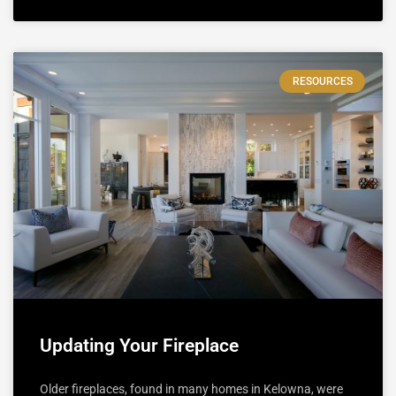
RESOURCES
Updating Your Fireplace
Older fireplaces, found in many homes in Kelowna, were