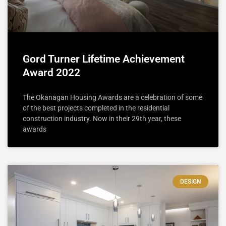
Gord Turner Lifetime Achievement
Award 2022
The Okanagan Housing Awards are a celebration of some
of the best projects completed in the residential
construction industry. Now in their 29th year, these
awards
DESIGN