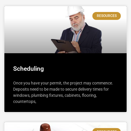
RESOURCES
Scheduling
Once you have your permit, the project may commence.
Deposits need to be made to secure delivery times for
windows, plumbing fixtures, cabinets, flooring,
countertops,