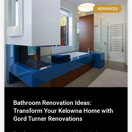
RESOURCES
Bathroom Renovation Ideas:
Transform Your Kelowna Home with
Gord Turner Renovations