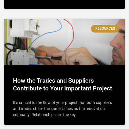
RESOURCES
How the Trades and Suppliers
Contribute to Your Important Project
It’s critical to the flow of your project that both suppliers
and trades share the same values as the renovation
company. Relationships are the key.