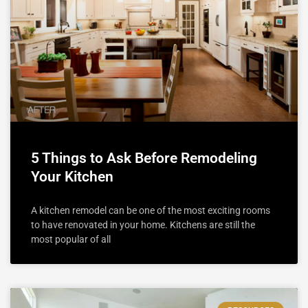
5 Things to Ask Before Remodeling
Your Kitchen
A kitchen remodel can be one of the most exciting rooms
to have renovated in your home. Kitchens are still the
most popular of all