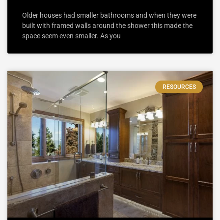
Older houses had smaller bathrooms and when they were
built with framed walls around the shower this made the
space seem even smaller. As you
RESOURCES