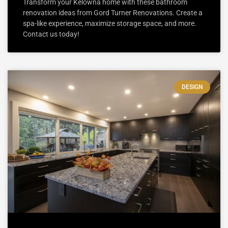
Transform your Kelowna home with these bathroom
renovation ideas from Gord Turner Renovations. Create a
spa-like experience, maximize storage space, and more.
Contact us today!
DESIGN