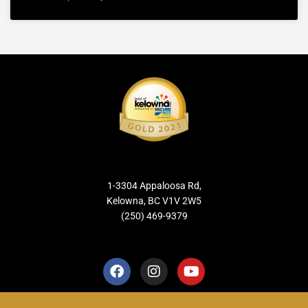
1-3304 Appaloosa Rd,
Kelowna, BC V1V 2W5
(250) 469-9379
F
I
Y
a
n
o
c
s
u
e
t
t