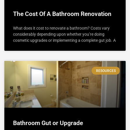
The Cost Of A Bathroom Renovation
What does it cost to renovate a bathroom? Costs vary
considerably depending upon whether you’re doing
cosmetic upgrades or implementing a complete gut job. A
RESOURCES
Bathroom Gut or Upgrade