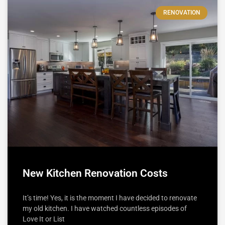
RENOVATION
New Kitchen Renovation Costs
It’s time! Yes, it is the moment I have decided to renovate
my old kitchen. I have watched countless episodes of
Love It or List