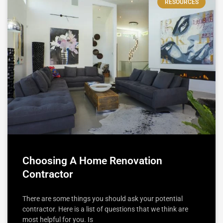
RESOURCES
Choosing A Home Renovation
Contractor
There are some things you should ask your potential
contractor. Here is a list of questions that we think are
most helpful for you. Is