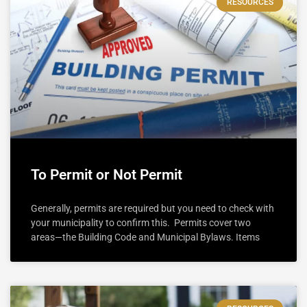
RESOURCES
To Permit or Not Permit
Generally, permits are required but you need to check with
your municipality to confirm this. Permits cover two
areas—the Building Code and Municipal Bylaws. Items