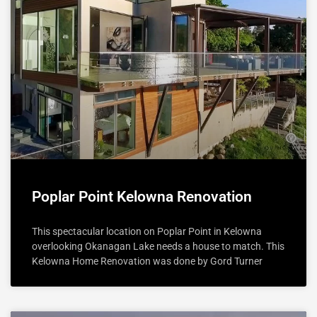
Poplar Point Kelowna Renovation
This spectacular location on Poplar Point in Kelowna
overlooking Okanagan Lake needs a house to match. This
Kelowna Home Renovation was done by Gord Turner