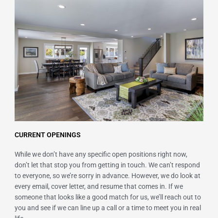
CURRENT OPENINGS
While we don’t have any specific open positions right now,
don’t let that stop you from getting in touch. We can’t respond
to everyone, so we’re sorry in advance. However, we do look at
every email, cover letter, and resume that comes in. If we
someone that looks like a good match for us, we’ll reach out to
you and see if we can line up a call or a time to meet you in real