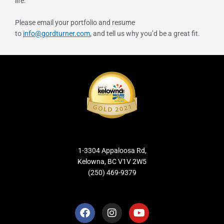
life.
Please email your portfolio and resume
to
info@gordturner.com
, and tell us why you’d be a great fit.
1-3304 Appaloosa Rd,
Kelowna, BC V1V 2W5
(250) 469-9379
F
I
Y
a
n
o