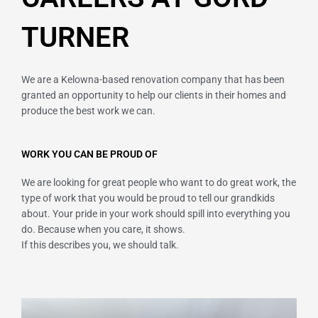
TURNER
We are a Kelowna-based renovation company that has been
granted an opportunity to help our clients in their homes and
produce the best work we can.
WORK YOU CAN BE PROUD OF
We are looking for great people who want to do great work, the
type of work that you would be proud to tell our grandkids
about. Your pride in your work should spill into everything you
do. Because when you care, it shows.
If this describes you, we should talk.