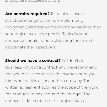
should be discussed upfront.
Are permits required?
If the plans involve a
structural change to the home, plumbing
movement, electrical components or gas lines then
your project requires a permit. Typically your
contractor should handle obtaining those and
coordinate the inspections.
Should we have a contract?
We don’t do
business without a contract, and we recommend
that you have a contract with anyone whom you
hire, whether it is us or another company. The
written agreement outlines the scope of the work,
the products to be used, and the budget. The
contract is different from the project plans.