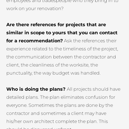
employees and tradespeople who they bring in to
work on your renovation?
Are there references for projects that are
similar in scope to yours that you can contact
for a recommendation?
Ask the references their
experience related to the timeliness of the project,
the communication between the contractor and
client, the cleanliness of the worksite, the
punctuality, the way budget was handled.
Who is doing the plans?
All projects should have
detailed plans. The plan eliminates confusion for
everyone. Sometimes the plans are done by the
contractor and sometimes a client may have
his/her own architect complete the plan. This