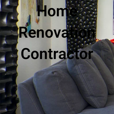
Home
Renovation
Contractor