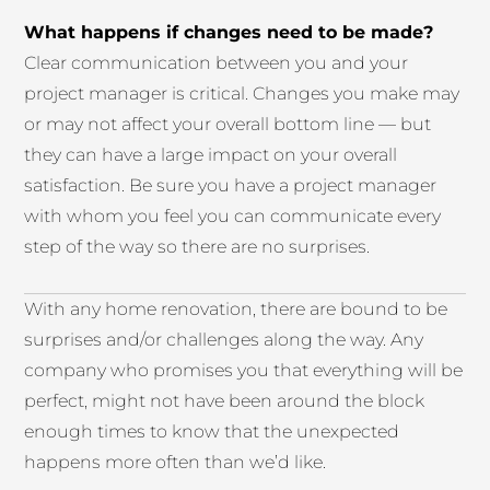
What happens if changes need to be made?
Clear communication between you and your
project manager is critical. Changes you make may
or may not affect your overall bottom line — but
they can have a large impact on your overall
satisfaction. Be sure you have a project manager
with whom you feel you can communicate every
step of the way so there are no surprises.
With any home renovation, there are bound to be
surprises and/or challenges along the way. Any
company who promises you that everything will be
perfect, might not have been around the block
enough times to know that the unexpected
happens more often than we’d like.