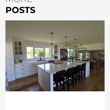
POSTS