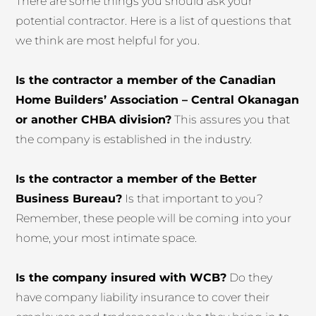
There are some things you should ask your
potential contractor. Here is a list of questions that
we think are most helpful for you.
Is the contractor a member of the Canadian
Home Builders’ Association – Central Okanagan
or another CHBA division?
This assures you that
the company is established in the industry.
Is the contractor a member of the Better
Business Bureau?
Is that important to you?
Remember, these people will be coming into your
home, your most intimate space.
Is the company insured with WCB?
Do they
have company liability insurance to cover their