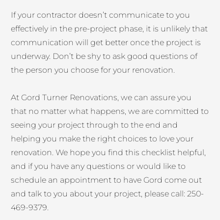
If your contractor doesn’t communicate to you
effectively in the pre-project phase, it is unlikely that
communication will get better once the project is
underway. Don’t be shy to ask good questions of
the person you choose for your renovation.
At Gord Turner Renovations, we can assure you
that no matter what happens, we are committed to
seeing your project through to the end and
helping you make the right choices to love your
renovation. We hope you find this checklist helpful,
and if you have any questions or would like to
schedule an appointment to have Gord come out
and talk to you about your project, please call: 250-
469-9379.