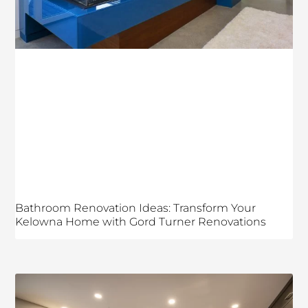
Bathroom Renovation Ideas: Transform Your
Kelowna Home with Gord Turner Renovations