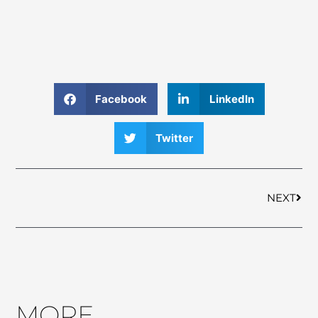
Facebook
LinkedIn
Twitter
Nex
NEXT
MORE