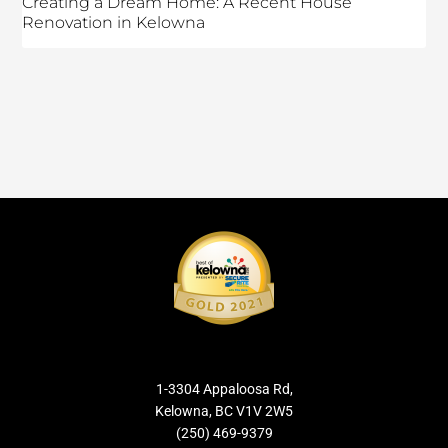
Creating a Dream Home: A Recent House
Renovation in Kelowna
1-3304 Appaloosa Rd,
Kelowna, BC V1V 2W5
(250) 469-9379