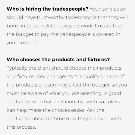
Who is hiring the tradespeople?
Your contractor
should have trustworthy tradespeople that they will
bring in to complete necessary work. Ensure that
the budget to pay the tradespeople is covered in
your contract.
Who chooses the products and fixtures?
Typically, the client should choose their products
and fixtures. Any changes to the quality or price of
the products chosen may affect the budget, so you
must be aware of what you are selecting. A good
contractor who has a relationship with suppliers
can help make the choices easier. Ask the
contractor ahead of time how they help you with
this process.