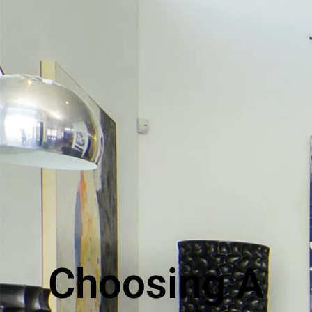
Choosing A