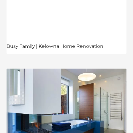
Busy Family | Kelowna Home Renovation